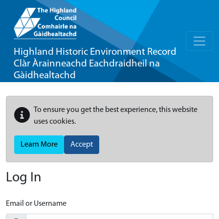
Highland Historic Environment Record
Clàr Àrainneachd Eachdraidheil na
Gàidhealtachd
To ensure you get the best experience, this website
uses cookies.
Learn More
Accept
Log In
Email or Username