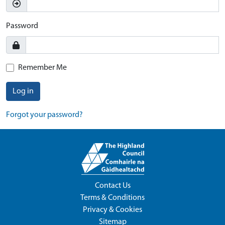
Password
Remember Me
Log in
Forgot your password?
Contact Us
Terms & Conditions
Privacy & Cookies
Sitemap