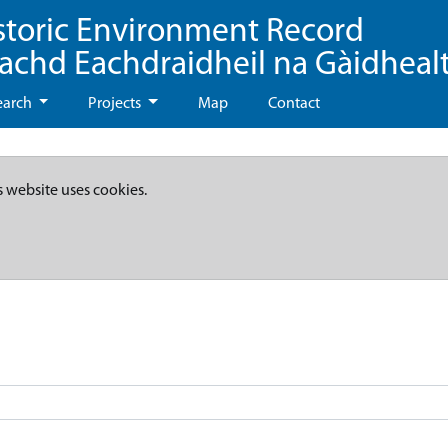
storic Environment Record
eachd Eachdraidheil na Gàidheal
earch
Projects
Map
Contact
s website uses cookies.