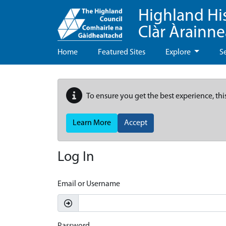
Highland Hi
Clàr Àrainn
Home
Featured Sites
Explore
S
To ensure you get the best experience, thi
Learn More
Accept
Log In
Email or Username