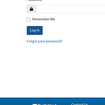
Password
Remember Me
Log in
Forgot your password?