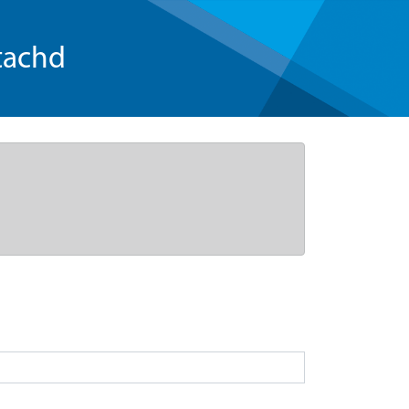
tachd