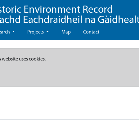
storic Environment Record
eachd Eachdraidheil na Gàidheal
earch
Projects
Map
Contact
s website uses cookies.