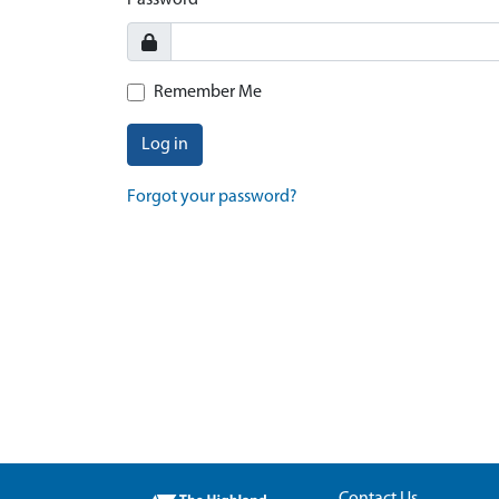
Password
Remember Me
Log in
Forgot your password?