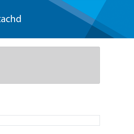
tachd