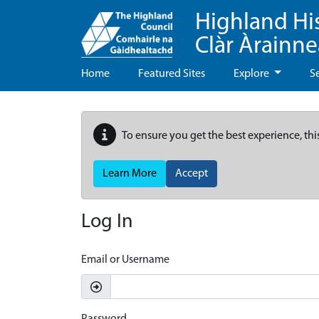
Highland Hi
Clàr Àrainn
Home
Featured Sites
Explore
S
To ensure you get the best experience, thi
Learn More
Accept
Log In
Email or Username