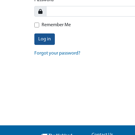
Password
Remember Me
Log in
Forgot your password?