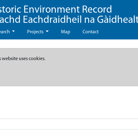
storic Environment Record
eachd Eachdraidheil na Gàidheal
earch
Projects
Map
Contact
s website uses cookies.