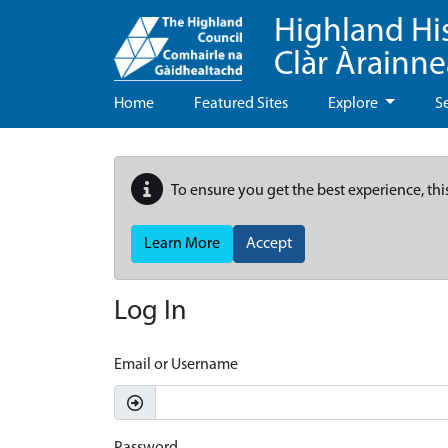
Highland Hi
Clàr Àrainn
Home
Featured Sites
Explore
S
To ensure you get the best experience, thi
Learn More
Accept
Log In
Email or Username