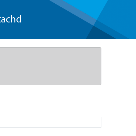
tachd