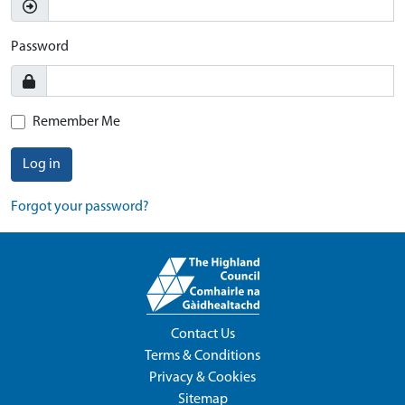
Password
Remember Me
Log in
Forgot your password?
Contact Us
Terms & Conditions
Privacy & Cookies
Sitemap