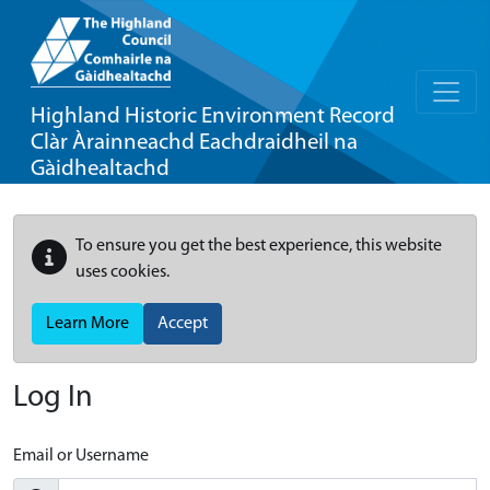
Highland Historic Environment Record
Clàr Àrainneachd Eachdraidheil na
Gàidhealtachd
To ensure you get the best experience, this website
uses cookies.
Learn More
Accept
Log In
Email or Username