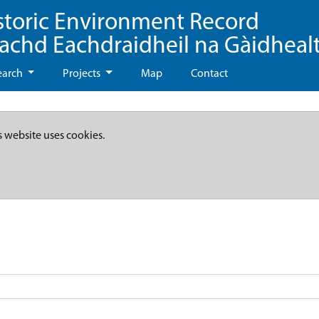
storic Environment Record
eachd Eachdraidheil na Gàidheal
earch
Projects
Map
Contact
s website uses cookies.