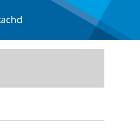
tachd