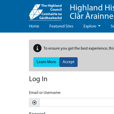
Highland Hi
Clàr Àrainn
Home
Featured Sites
Explore
S
To ensure you get the best experience, thi
Learn More
Accept
Log In
Email or Username