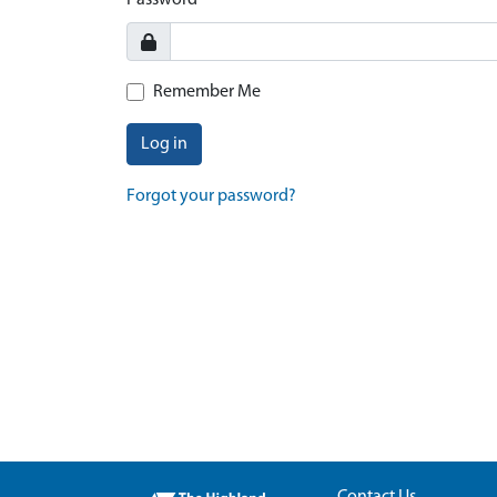
Password
Remember Me
Log in
Forgot your password?