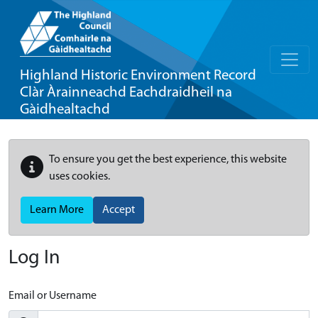
Highland Historic Environment Record
Clàr Àrainneachd Eachdraidheil na
Gàidhealtachd
To ensure you get the best experience, this website
uses cookies.
Learn More
Accept
Log In
Email or Username