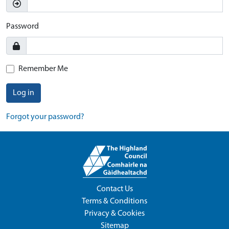
Password
Remember Me
Log in
Forgot your password?
Contact Us
Terms & Conditions
Privacy & Cookies
Sitemap