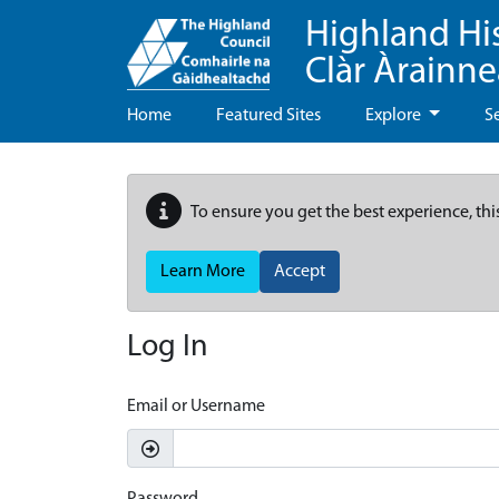
Highland Hi
Clàr Àrainn
Home
Featured Sites
Explore
S
To ensure you get the best experience, thi
Learn More
Accept
Log In
Email or Username