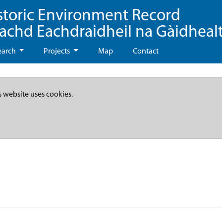
storic Environment Record
eachd Eachdraidheil na Gàidheal
earch
Projects
Map
Contact
s website uses cookies.