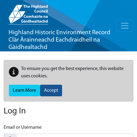
Highland Historic Environment Record
Clàr Àrainneachd Eachdraidheil na
Gàidhealtachd
To ensure you get the best experience, this website
uses cookies.
Learn More
Accept
Log In
Email or Username