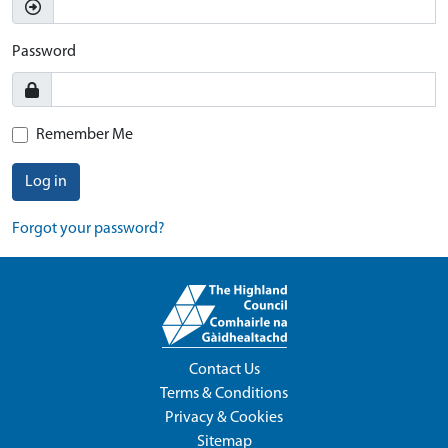
Password
Remember Me
Log in
Forgot your password?
Contact Us
Terms & Conditions
Privacy & Cookies
Sitemap