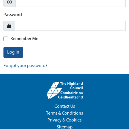
Password
Remember Me
Log in
Forgot your password?
Contact Us
Terms & Conditions
Privacy & Cookies
Sitemap