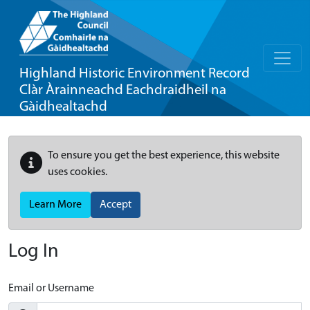
Highland Historic Environment Record
Clàr Àrainneachd Eachdraidheil na
Gàidhealtachd
To ensure you get the best experience, this website
uses cookies.
Learn More
Accept
Log In
Email or Username