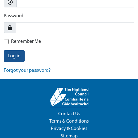
Password
Remember Me
Log in
Forgot your password?
Contact Us
Terms & Conditions
Privacy & Cookies
Sitemap