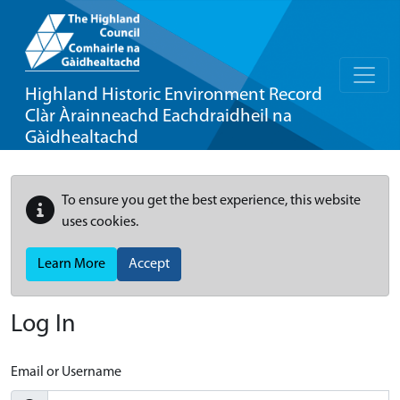
Highland Historic Environment Record
Clàr Àrainneachd Eachdraidheil na
Gàidhealtachd
To ensure you get the best experience, this website
uses cookies.
Learn More
Accept
Log In
Email or Username