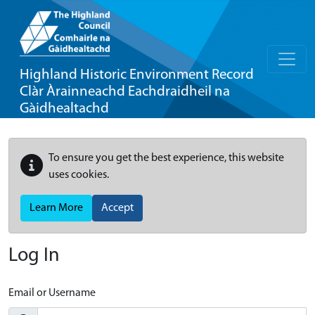
Highland Historic Environment Record
Clàr Àrainneachd Eachdraidheil na
Gàidhealtachd
To ensure you get the best experience, this website
uses cookies.
Learn More
Accept
Log In
Email or Username