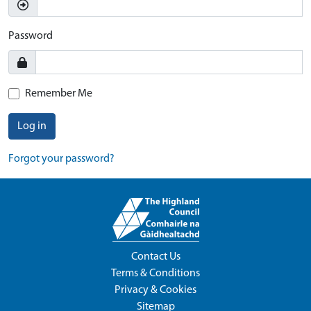
Password
Remember Me
Log in
Forgot your password?
Contact Us
Terms & Conditions
Privacy & Cookies
Sitemap