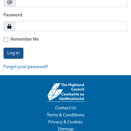
Password
Remember Me
Log in
Forgot your password?
Contact Us
Terms & Conditions
Privacy & Cookies
Sitemap