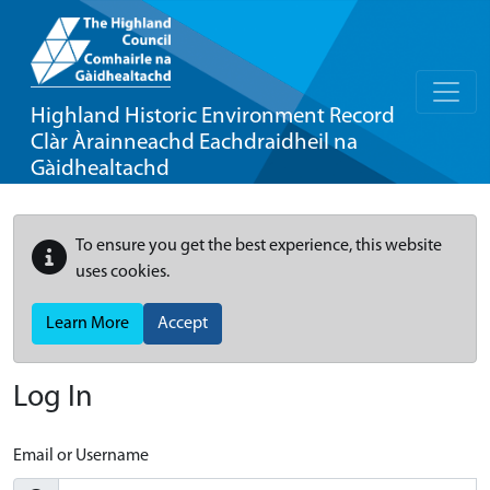
Highland Historic Environment Record
Clàr Àrainneachd Eachdraidheil na
Gàidhealtachd
To ensure you get the best experience, this website
uses cookies.
Learn More
Accept
Log In
Email or Username