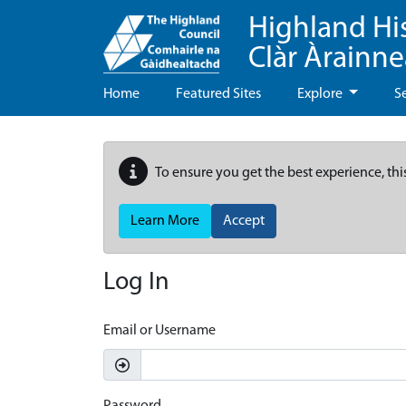
Highland Hi
Clàr Àrainn
Home
Featured Sites
Explore
S
To ensure you get the best experience, thi
Learn More
Accept
Log In
Email or Username