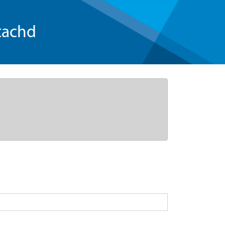
tachd