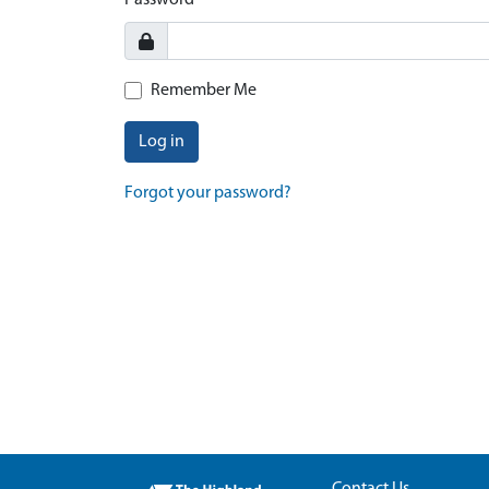
Password
Remember Me
Log in
Forgot your password?