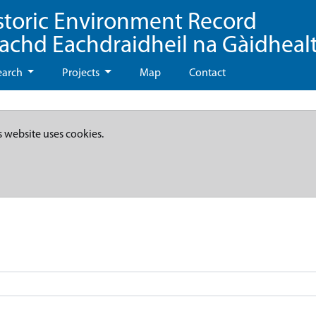
storic Environment Record
eachd Eachdraidheil na Gàidheal
earch
Projects
Map
Contact
s website uses cookies.