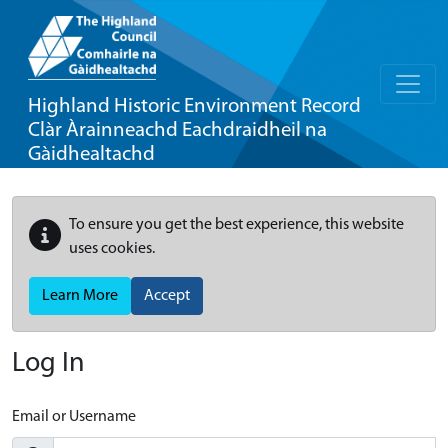
Highland Historic Environment Record
Clàr Àrainneachd Eachdraidheil na
Gàidhealtachd
To ensure you get the best experience, this website
uses cookies.
Learn More
Accept
Log In
Email or Username