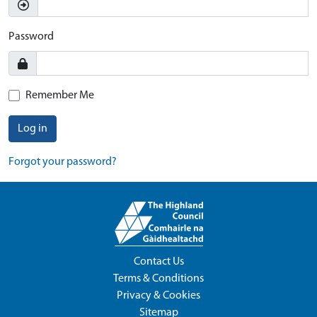
Password
Remember Me
Log in
Forgot your password?
Contact Us
Terms & Conditions
Privacy & Cookies
Sitemap