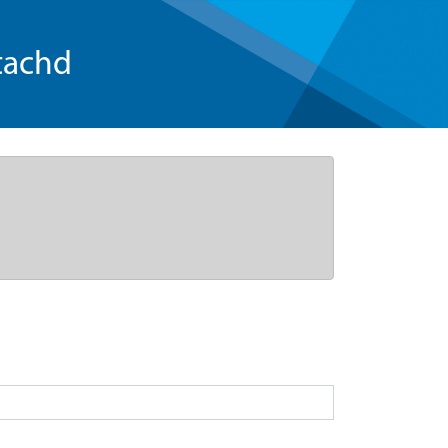
tachd