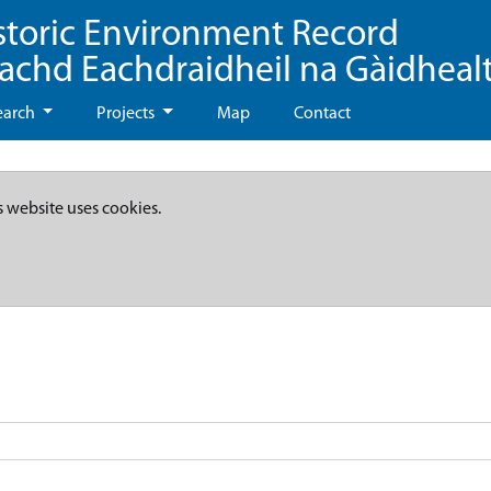
storic Environment Record
eachd Eachdraidheil na Gàidheal
earch
Projects
Map
Contact
s website uses cookies.