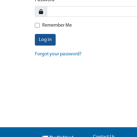
Password
Remember Me
Log in
Forgot your password?