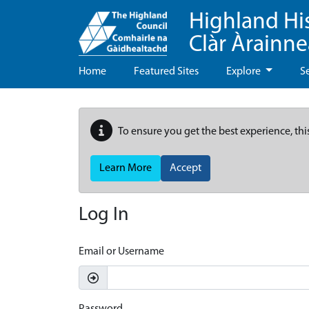
Highland Hi
Clàr Àrainn
Home
Featured Sites
Explore
S
To ensure you get the best experience, thi
Learn More
Accept
Log In
Email or Username