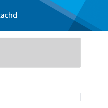
tachd