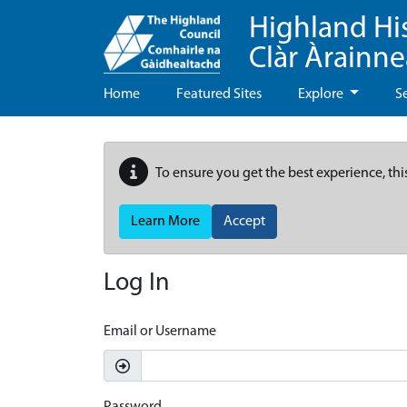
Highland Hi
Clàr Àrainn
Home
Featured Sites
Explore
S
To ensure you get the best experience, thi
Learn More
Accept
Log In
Email or Username