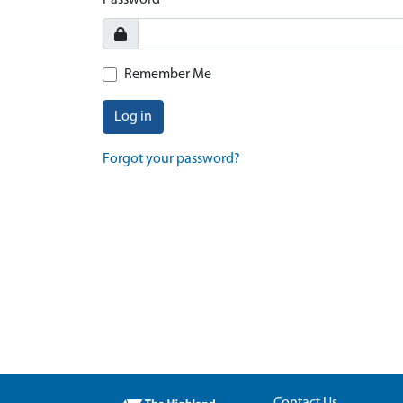
Password
Remember Me
Log in
Forgot your password?