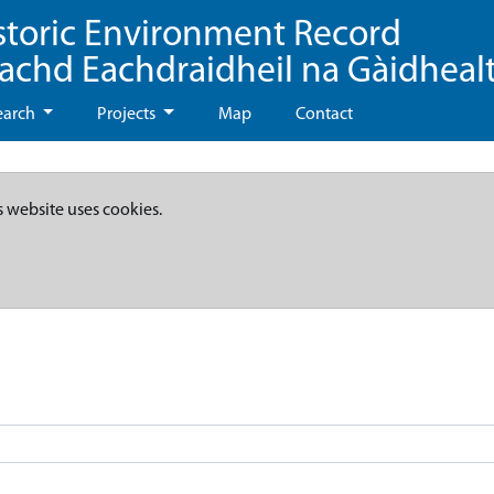
storic Environment Record
eachd Eachdraidheil na Gàidheal
earch
Projects
Map
Contact
s website uses cookies.