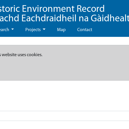
storic Environment Record
eachd Eachdraidheil na Gàidheal
earch
Projects
Map
Contact
s website uses cookies.