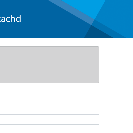
tachd