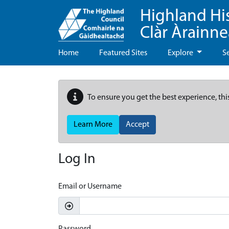
Highland Hi
Clàr Àrainn
Home
Featured Sites
Explore
S
To ensure you get the best experience, thi
Learn More
Accept
Log In
Email or Username