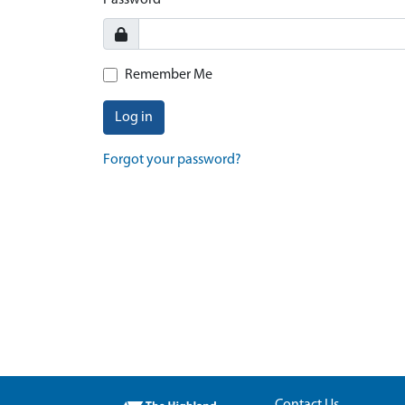
Password
Remember Me
Log in
Forgot your password?