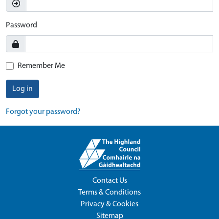
Password
Remember Me
Log in
Forgot your password?
Contact Us
Terms & Conditions
Privacy & Cookies
Sitemap