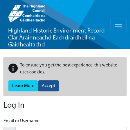
Highland Historic Environment Record
Clàr Àrainneachd Eachdraidheil na
Gàidhealtachd
To ensure you get the best experience, this website
uses cookies.
Learn More
Accept
Log In
Email or Username