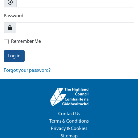
Password
Remember Me
Log in
Forgot your password?
Contact Us
Terms & Conditions
Privacy & Cookies
Sitemap