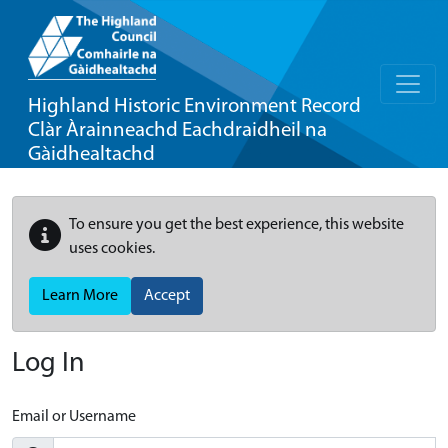
Highland Historic Environment Record
Clàr Àrainneachd Eachdraidheil na
Gàidhealtachd
To ensure you get the best experience, this website
uses cookies.
Learn More
Accept
Log In
Email or Username