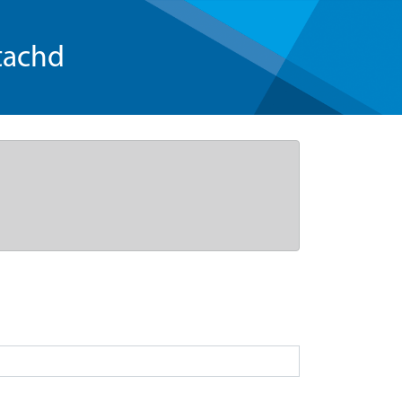
tachd