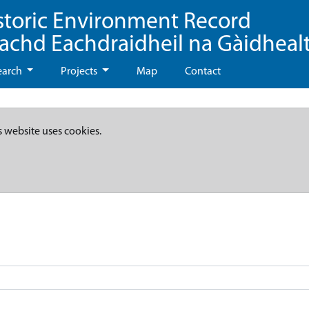
storic Environment Record
eachd Eachdraidheil na Gàidheal
earch
Projects
Map
Contact
s website uses cookies.