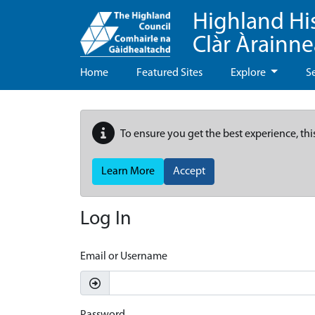
Highland Hi
Clàr Àrainn
Home
Featured Sites
Explore
S
To ensure you get the best experience, thi
Learn More
Accept
Log In
Email or Username