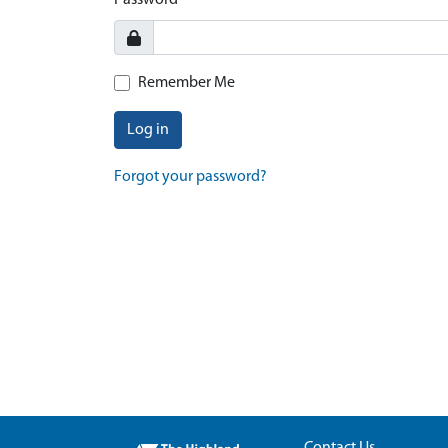
Password
Remember Me
Log in
Forgot your password?