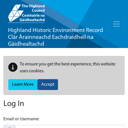
Highland Historic Environment Record
Clàr Àrainneachd Eachdraidheil na
Gàidhealtachd
To ensure you get the best experience, this website
uses cookies.
Learn More
Accept
Log In
Email or Username