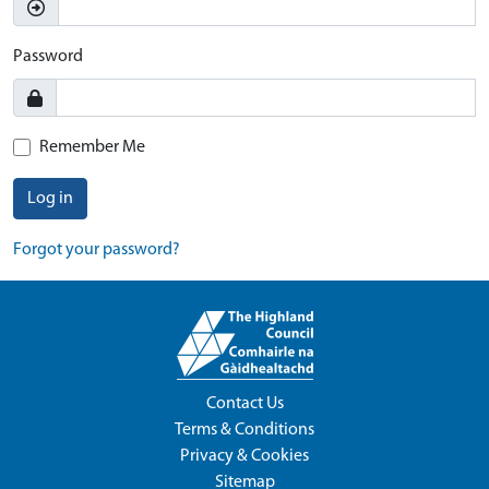
Password
Remember Me
Log in
Forgot your password?
Contact Us
Terms & Conditions
Privacy & Cookies
Sitemap