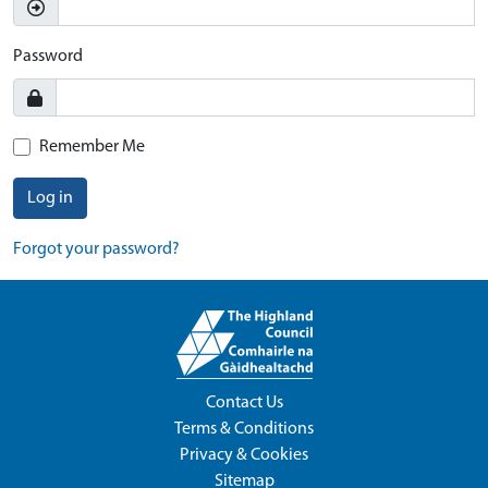
Password
Remember Me
Log in
Forgot your password?
Contact Us
Terms & Conditions
Privacy & Cookies
Sitemap