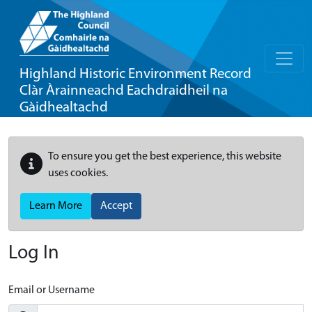
Highland Historic Environment Record
Clàr Àrainneachd Eachdraidheil na
Gàidhealtachd
To ensure you get the best experience, this website
uses cookies.
Learn More
Accept
Log In
Email or Username