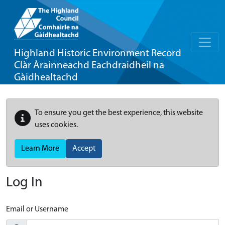
Highland Historic Environment Record
Clàr Àrainneachd Eachdraidheil na
Gàidhealtachd
To ensure you get the best experience, this website
uses cookies.
Learn More
Accept
Log In
Email or Username