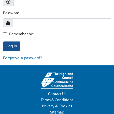
Password
Remember Me
Log in
Forgot your password?
Contact Us
Terms & Conditions
Privacy & Cookies
Sitemap