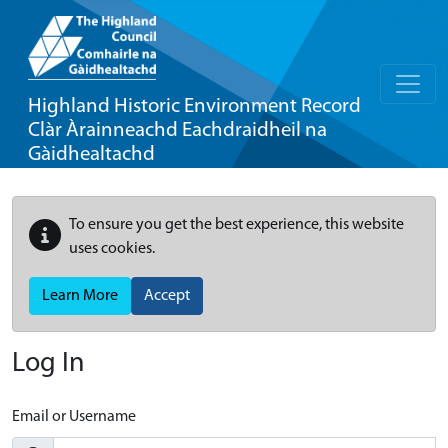
Highland Historic Environment Record
Clàr Àrainneachd Eachdraidheil na
Gàidhealtachd
To ensure you get the best experience, this website
uses cookies.
Learn More
Accept
Log In
Email or Username