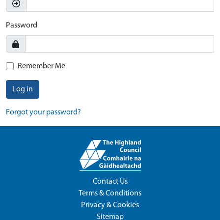
Password
Remember Me
Log in
Forgot your password?
Contact Us
Terms & Conditions
Privacy & Cookies
Sitemap