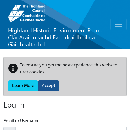
Highland Historic Environment Record
Clàr Àrainneachd Eachdraidheil na
Gàidhealtachd
To ensure you get the best experience, this website
uses cookies.
Learn More
Accept
Log In
Email or Username