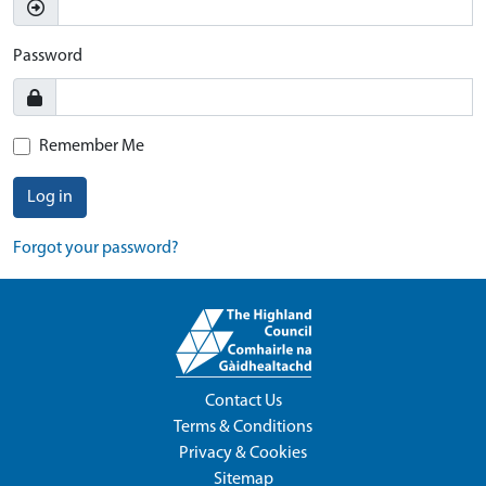
Password
Remember Me
Log in
Forgot your password?
Contact Us
Terms & Conditions
Privacy & Cookies
Sitemap