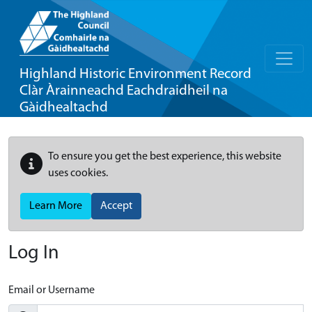
Highland Historic Environment Record
Clàr Àrainneachd Eachdraidheil na
Gàidhealtachd
To ensure you get the best experience, this website
uses cookies.
Learn More
Accept
Log In
Email or Username