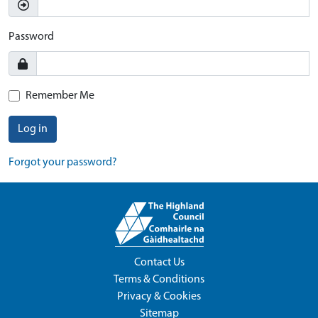
Password
Remember Me
Log in
Forgot your password?
Contact Us
Terms & Conditions
Privacy & Cookies
Sitemap