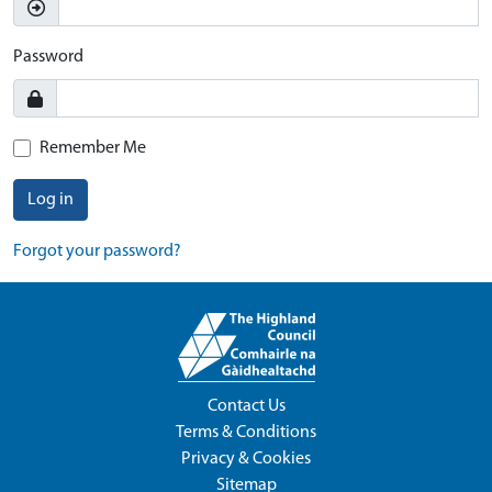
Password
Remember Me
Log in
Forgot your password?
Contact Us
Terms & Conditions
Privacy & Cookies
Sitemap