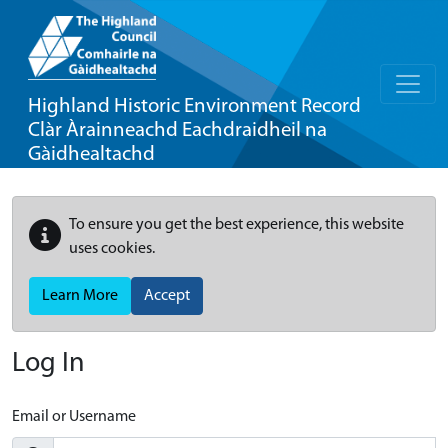
Highland Historic Environment Record
Clàr Àrainneachd Eachdraidheil na
Gàidhealtachd
To ensure you get the best experience, this website
uses cookies.
Learn More
Accept
Log In
Email or Username