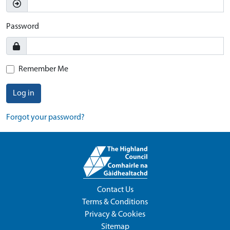
Password
Remember Me
Log in
Forgot your password?
Contact Us
Terms & Conditions
Privacy & Cookies
Sitemap