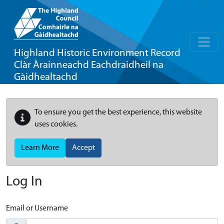
Highland Historic Environment Record
Clàr Àrainneachd Eachdraidheil na
Gàidhealtachd
To ensure you get the best experience, this website
uses cookies.
Learn More
Accept
Log In
Email or Username