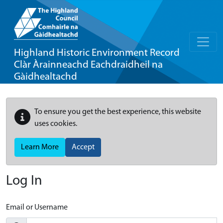
Highland Historic Environment Record
Clàr Àrainneachd Eachdraidheil na
Gàidhealtachd
To ensure you get the best experience, this website
uses cookies.
Learn More
Accept
Log In
Email or Username