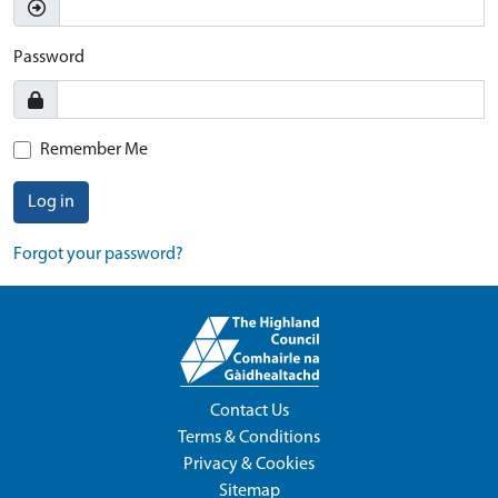
Password
Remember Me
Log in
Forgot your password?
Contact Us
Terms & Conditions
Privacy & Cookies
Sitemap