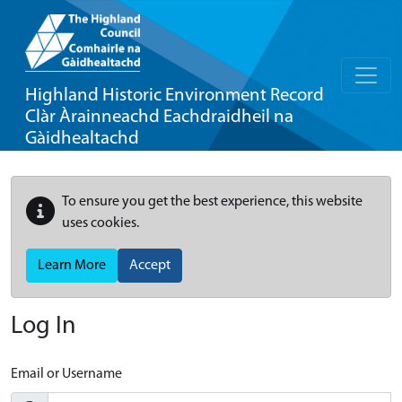
Highland Historic Environment Record
Clàr Àrainneachd Eachdraidheil na
Gàidhealtachd
To ensure you get the best experience, this website
uses cookies.
Learn More
Accept
Log In
Email or Username