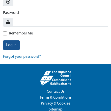
Password
Remember Me
Log in
Forgot your password?
Contact Us
Terms & Conditions
Privacy & Cookies
Sitemap