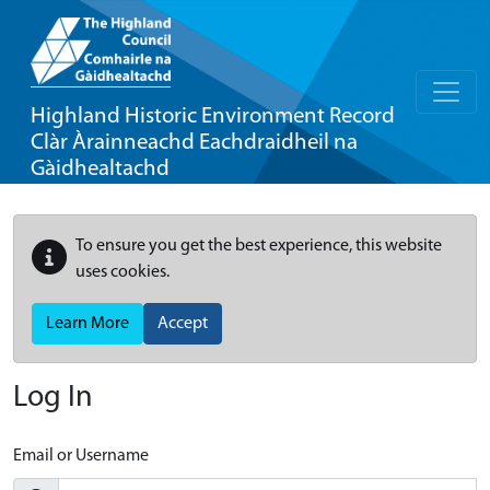
Highland Historic Environment Record
Clàr Àrainneachd Eachdraidheil na
Gàidhealtachd
To ensure you get the best experience, this website
uses cookies.
Learn More
Accept
Log In
Email or Username