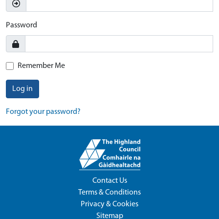
Password
Remember Me
Log in
Forgot your password?
Contact Us
Terms & Conditions
Privacy & Cookies
Sitemap