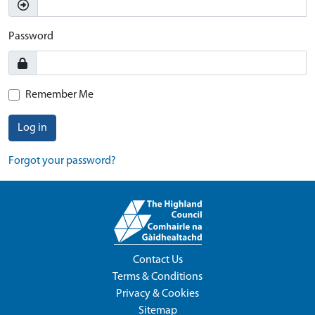
Password
Remember Me
Log in
Forgot your password?
Contact Us
Terms & Conditions
Privacy & Cookies
Sitemap