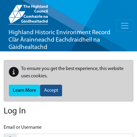
Highland Historic Environment Record
Clàr Àrainneachd Eachdraidheil na
Gàidhealtachd
To ensure you get the best experience, this website
uses cookies.
Learn More
Accept
Log In
Email or Username