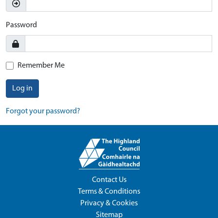
Password
Remember Me
Log in
Forgot your password?
Contact Us
Terms & Conditions
Privacy & Cookies
Sitemap