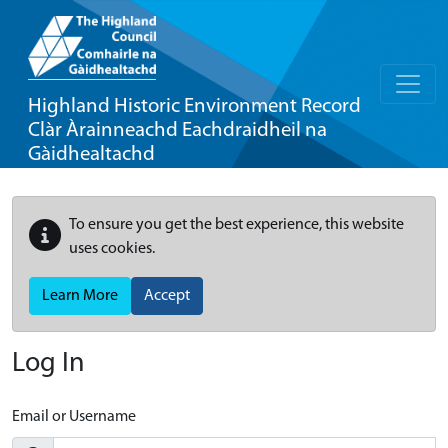
Highland Historic Environment Record
Clàr Àrainneachd Eachdraidheil na
Gàidhealtachd
To ensure you get the best experience, this website
uses cookies.
Learn More
Accept
Log In
Email or Username