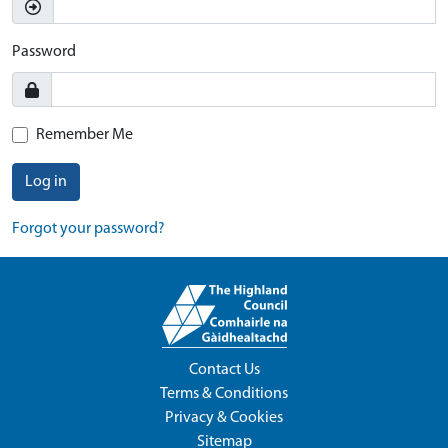
Password
Remember Me
Log in
Forgot your password?
Contact Us
Terms & Conditions
Privacy & Cookies
Sitemap