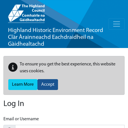
Highland Historic Environment Record
Clàr Àrainneachd Eachdraidheil na
Gàidhealtachd
To ensure you get the best experience, this website
uses cookies.
Learn More
Accept
Log In
Email or Username