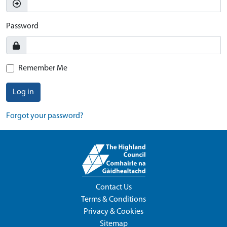
Password
Remember Me
Log in
Forgot your password?
Contact Us
Terms & Conditions
Privacy & Cookies
Sitemap