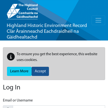
Highland Historic Environment Record
Clàr Àrainneachd Eachdraidheil na
Gàidhealtachd
To ensure you get the best experience, this website
uses cookies.
Learn More
Accept
Log In
Email or Username