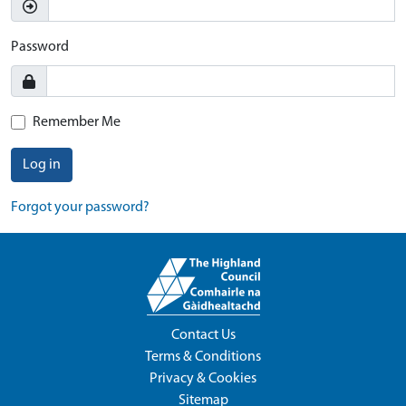
Password
Remember Me
Log in
Forgot your password?
Contact Us
Terms & Conditions
Privacy & Cookies
Sitemap