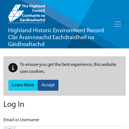
Highland Historic Environment Record
Clàr Àrainneachd Eachdraidheil na
Gàidhealtachd
To ensure you get the best experience, this website
uses cookies.
Learn More
Accept
Log In
Email or Username