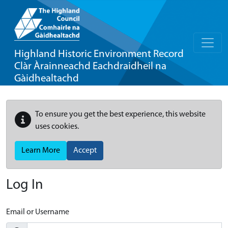
Highland Historic Environment Record
Clàr Àrainneachd Eachdraidheil na
Gàidhealtachd
To ensure you get the best experience, this website
uses cookies.
Learn More
Accept
Log In
Email or Username