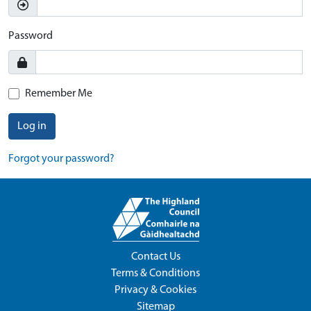
Password
Remember Me
Log in
Forgot your password?
Contact Us
Terms & Conditions
Privacy & Cookies
Sitemap