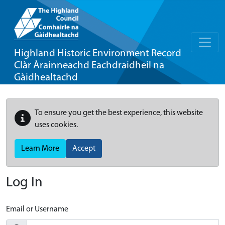
Highland Historic Environment Record
Clàr Àrainneachd Eachdraidheil na
Gàidhealtachd
To ensure you get the best experience, this website
uses cookies.
Learn More
Accept
Log In
Email or Username