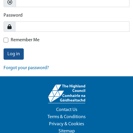
Password
Remember Me
Log in
Forgot your password?
Contact Us
Terms & Conditions
Privacy & Cookies
Sitemap