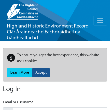
Highland Historic Environment Record
Clàr Àrainneachd Eachdraidheil na
Gàidhealtachd
To ensure you get the best experience, this website
uses cookies.
Learn More
Accept
Log In
Email or Username