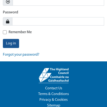
Password
Remember Me
Log in
Forgot your password?
Contact Us
Terms & Conditions
Privacy & Cookies
Sitemap