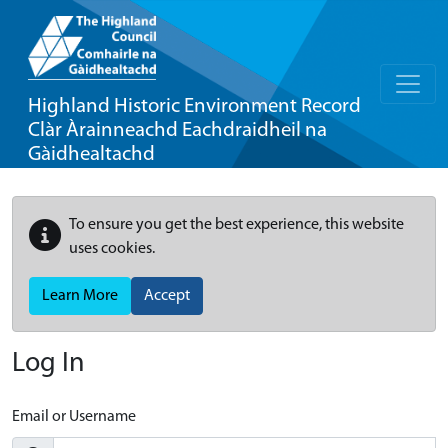
Highland Historic Environment Record
Clàr Àrainneachd Eachdraidheil na
Gàidhealtachd
To ensure you get the best experience, this website
uses cookies.
Learn More
Accept
Log In
Email or Username