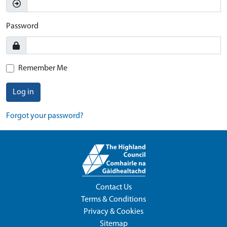
Password
Remember Me
Log in
Forgot your password?
Contact Us
Terms & Conditions
Privacy & Cookies
Sitemap