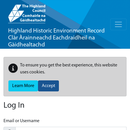
Highland Historic Environment Record
Clàr Àrainneachd Eachdraidheil na
Gàidhealtachd
To ensure you get the best experience, this website
uses cookies.
Learn More
Accept
Log In
Email or Username