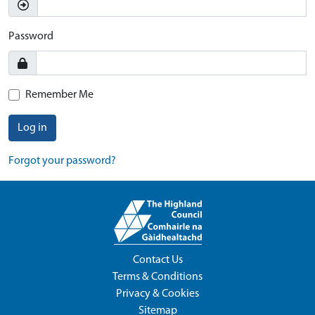
Password
Remember Me
Log in
Forgot your password?
Contact Us
Terms & Conditions
Privacy & Cookies
Sitemap