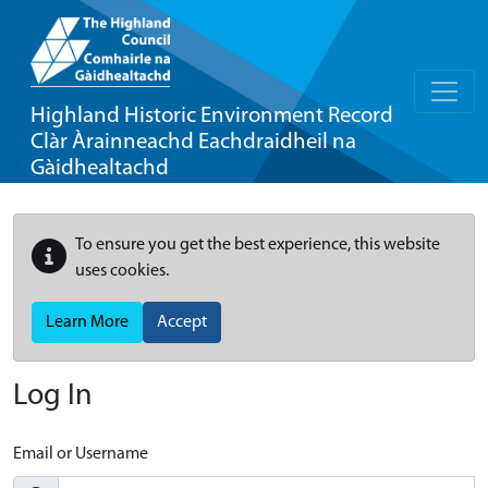
Highland Historic Environment Record
Clàr Àrainneachd Eachdraidheil na
Gàidhealtachd
To ensure you get the best experience, this website
uses cookies.
Learn More
Accept
Log In
Email or Username