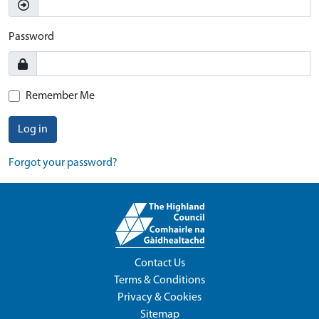
Password
Remember Me
Log in
Forgot your password?
Contact Us
Terms & Conditions
Privacy & Cookies
Sitemap