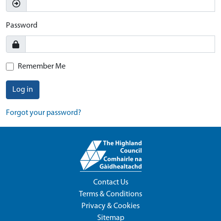
Password
Remember Me
Log in
Forgot your password?
Contact Us
Terms & Conditions
Privacy & Cookies
Sitemap