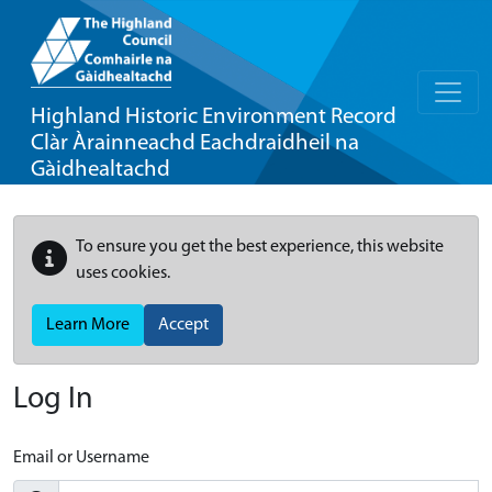
Highland Historic Environment Record
Clàr Àrainneachd Eachdraidheil na
Gàidhealtachd
To ensure you get the best experience, this website
uses cookies.
Learn More
Accept
Log In
Email or Username