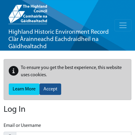
Highland Historic Environment Record
Clàr Àrainneachd Eachdraidheil na
Gàidhealtachd
To ensure you get the best experience, this website
uses cookies.
Learn More
Accept
Log In
Email or Username