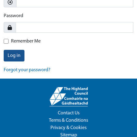
Password
Remember Me
Log in
Forgot your password?
Contact Us
Terms & Conditions
Privacy & Cookies
Sitemap