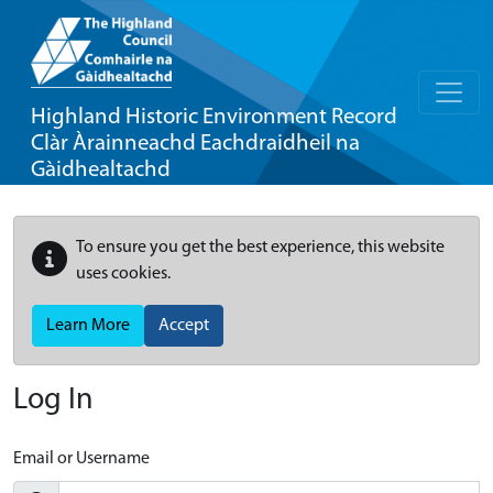
Highland Historic Environment Record
Clàr Àrainneachd Eachdraidheil na
Gàidhealtachd
To ensure you get the best experience, this website
uses cookies.
Learn More
Accept
Log In
Email or Username