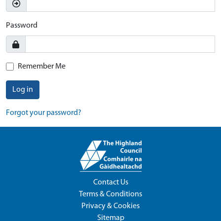
Password
Remember Me
Log in
Forgot your password?
Contact Us
Terms & Conditions
Privacy & Cookies
Sitemap