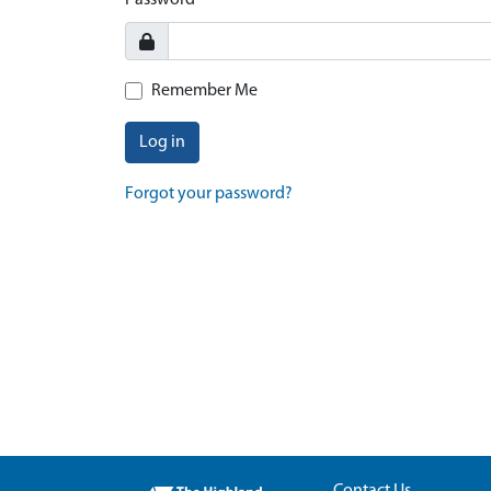
Password
Remember Me
Log in
Forgot your password?