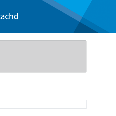
tachd