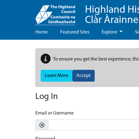
Highland Hi
Clàr Àrainn
Home
Featured Sites
Explore
S
To ensure you get the best experience, thi
Learn More
Accept
Log In
Email or Username