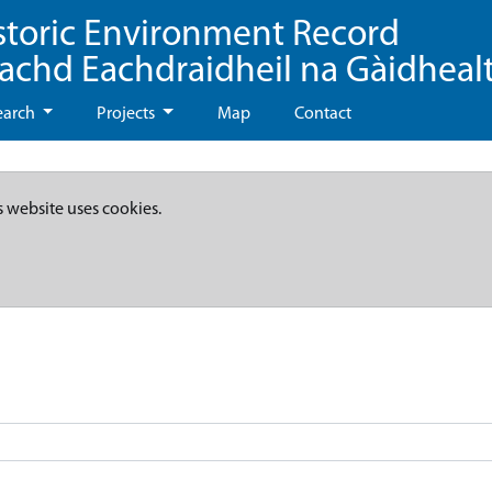
storic Environment Record
eachd Eachdraidheil na Gàidheal
earch
Projects
Map
Contact
s website uses cookies.