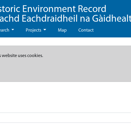
storic Environment Record
eachd Eachdraidheil na Gàidheal
earch
Projects
Map
Contact
s website uses cookies.