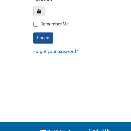
Password
Remember Me
Log in
Forgot your password?