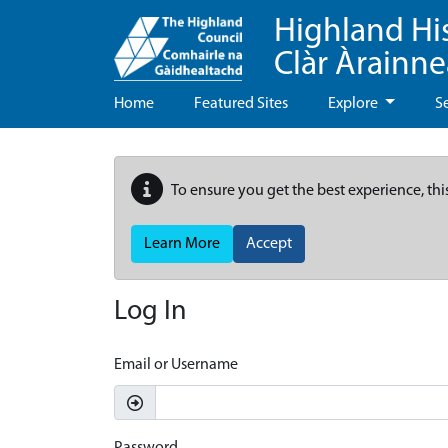
Highland Hi
Clàr Àrainn
Home
Featured Sites
Explore
S
To ensure you get the best experience, thi
Learn More
Accept
Log In
Email or Username