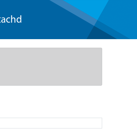
tachd