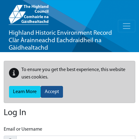
Highland Historic Environment Record
Clàr Àrainneachd Eachdraidheil na
Gàidhealtachd
To ensure you get the best experience, this website
uses cookies.
Learn More
Accept
Log In
Email or Username