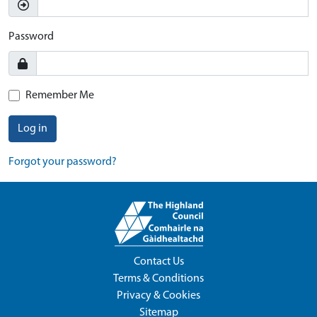
Password
Remember Me
Log in
Forgot your password?
Contact Us
Terms & Conditions
Privacy & Cookies
Sitemap