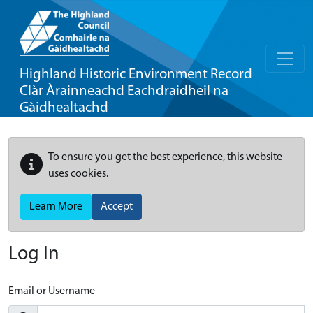
Highland Historic Environment Record
Clàr Àrainneachd Eachdraidheil na
Gàidhealtachd
To ensure you get the best experience, this website
uses cookies.
Learn More
Accept
Log In
Email or Username