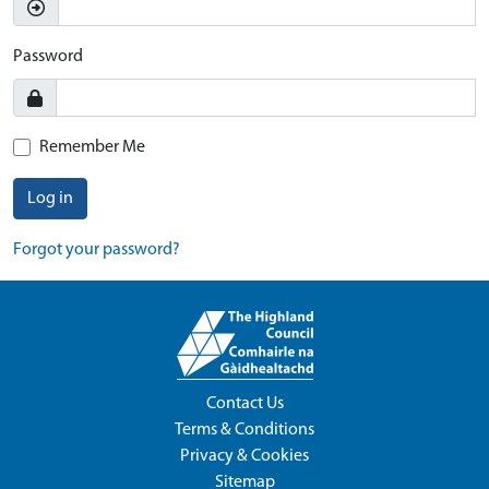
Password
Remember Me
Log in
Forgot your password?
Contact Us
Terms & Conditions
Privacy & Cookies
Sitemap